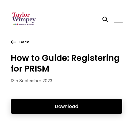
Back
Search the site
How to Guide: Registering
Go
for PRISM
13th September 2023
Download