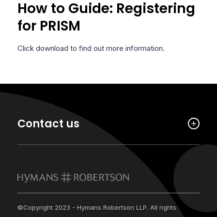
How to Guide: Registering
for PRISM
Click download to find out more information.
Contact us
©Copyright 2023 - Hymans Robertson LLP. All rights