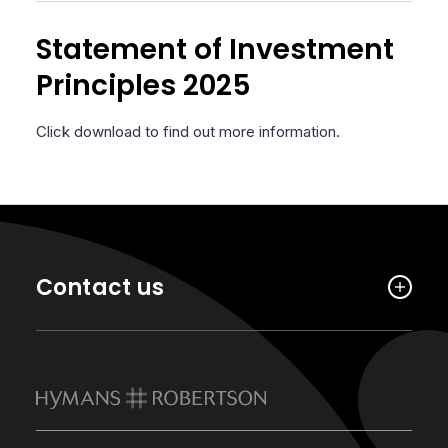
Statement of Investment
Principles 2025
Click download to find out more information.
Contact us