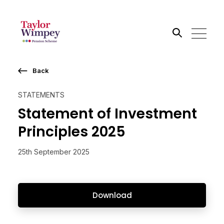
Back
Search the site
STATEMENTS
Go
Statement of Investment
Principles 2025
25th September 2025
Download